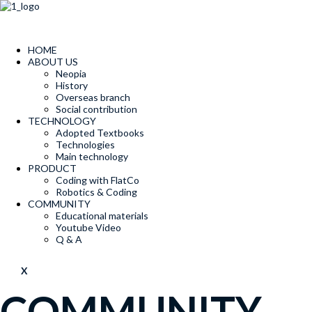
콘
텐
츠
로
HOME
건
ABOUT US
너
Neopia
뛰
History
Overseas branch
기
Social contribution
TECHNOLOGY
Adopted Textbooks
Technologies
Main technology
PRODUCT
Coding with FlatCo
Robotics & Coding
COMMUNITY
Educational materials
Youtube Video
Q & A
X
COMMUNITY