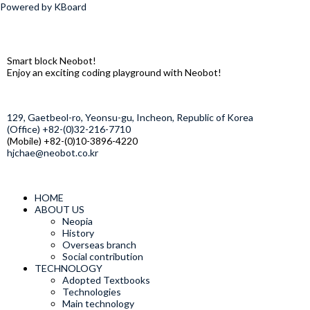
Powered by KBoard
Smart block Neobot!
Enjoy an exciting coding playground with Neobot!
129, Gaetbeol-ro, Yeonsu-gu, Incheon, Republic of Korea
(Office) +82-(0)32-216-7710
(Mobile) +82-(0)10-3896-4220
hjchae@neobot.co.kr
HOME
ABOUT US
Neopia
History
Overseas branch
Social contribution
TECHNOLOGY
Adopted Textbooks
Technologies
Main technology