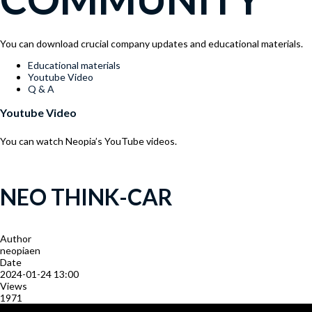
You can download crucial company updates and educational materials.
Menu
Educational materials
Youtube Video
Q & A
Youtube Video
You can watch Neopia’s YouTube videos.
NEO THINK-CAR
Author
neopiaen
Date
2024-01-24 13:00
Views
1971