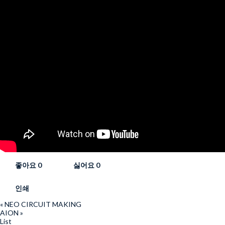
좋아요
0
싫어요
0
인쇄
«
NEO CIRCUIT MAKING
AION
»
List