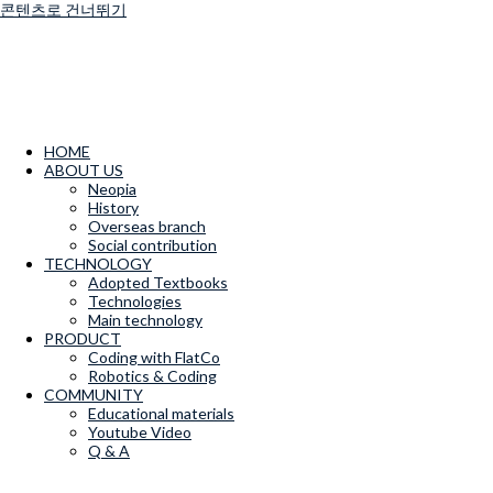
콘텐츠로 건너뛰기
HOME
ABOUT US
Neopia
History
Overseas branch
Social contribution
TECHNOLOGY
Adopted Textbooks
Technologies
Main technology
PRODUCT
Coding with FlatCo
Robotics & Coding
COMMUNITY
Educational materials
Youtube Video
Q & A