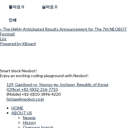
좋아요
0
싫어요
0
인쇄
«
The Highly Anticipated Results Announcement for The 7th NEOBOT
Festival!
List
Powered by KBoard
Smart block Neobot!
Enjoy an exciting coding playground with Neobot!
129, Gaetbeol-ro, Yeonsu-gu, Incheon, Republic of Korea
(Office) +82-(0)32-216-7710
(Mobile) +82-(0)10-3896-4220
hjchae@neobot.co.kr
HOME
ABOUT US
Neopia
History
Overseas branch