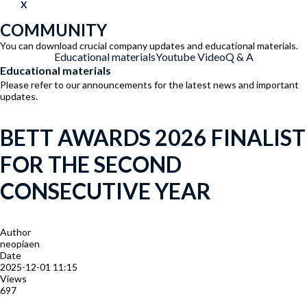
X
COMMUNITY
You can download crucial company updates and educational materials.
Educational materials
Youtube Video
Q & A
Educational materials
Please refer to our announcements for the latest news and important
updates.
BETT AWARDS 2026 FINALIST
FOR THE SECOND
CONSECUTIVE YEAR
Author
neopiaen
Date
2025-12-01 11:15
Views
697