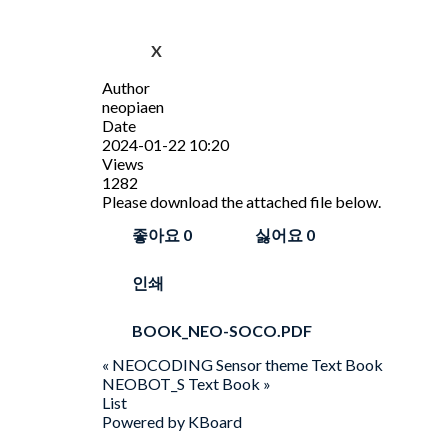
X
Author
neopiaen
Date
2024-01-22 10:20
Views
1282
Please download the attached file below.
좋아요
0
싫어요
0
인쇄
BOOK_NEO-SOCO.PDF
«
NEOCODING Sensor theme Text Book
NEOBOT_S Text Book
»
List
Powered by KBoard