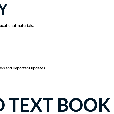
Y
cational materials.
news and important updates.
O TEXT BOOK