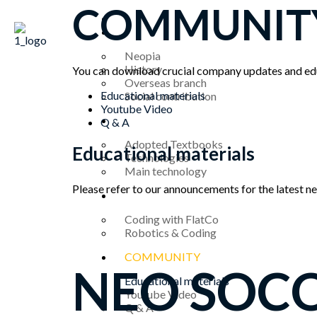
콘
COMMUNIT
HOME
텐
ABOUT US
츠
로
Neopia
건
History
You can download crucial company updates and edu
Overseas branch
Menu
너
Educational materials
Social contribution
뛰
Youtube Video
기
TECHNOLOGY
Q & A
Adopted Textbooks
Educational materials
Technologies
Main technology
Please refer to our announcements for the latest 
PRODUCT
Coding with FlatCo
Robotics & Coding
COMMUNITY
NEO SOC
Educational materials
Youtube Video
Q & A