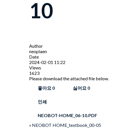
10
Author
neopiaen
Date
2024-02-01 11:22
Views
1623
Please download the attached file below.
좋아요
0
싫어요
0
인쇄
NEOBOT-HOME_06-10.PDF
«
NEOBOT HOME_textbook_00-05