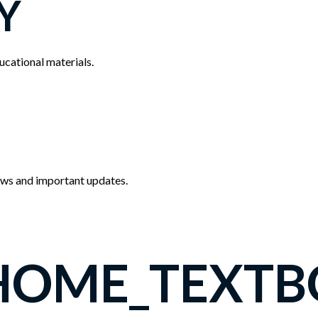
Y
cational materials.
news and important updates.
HOME_TEXTB