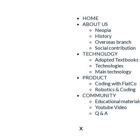
HOME
ABOUT US
Neopia
History
Overseas branch
Social contribution
TECHNOLOGY
Adopted Textbooks
Technologies
Main technology
PRODUCT
Coding with FlatCo
Robotics & Coding
COMMUNITY
Educational material
Youtube Video
Q & A
X