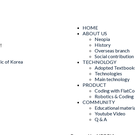
HOME
ABOUT US
Neopia
History
!
Overseas branch
Social contribution
ic of Korea
TECHNOLOGY
Adopted Textbook
Technologies
Main technology
PRODUCT
Coding with FlatCo
Robotics & Coding
COMMUNITY
Educational materia
Youtube Video
Q & A