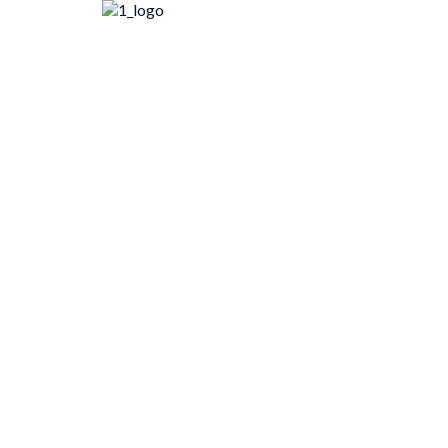
콘
텐
츠
로
건
너
뛰
기