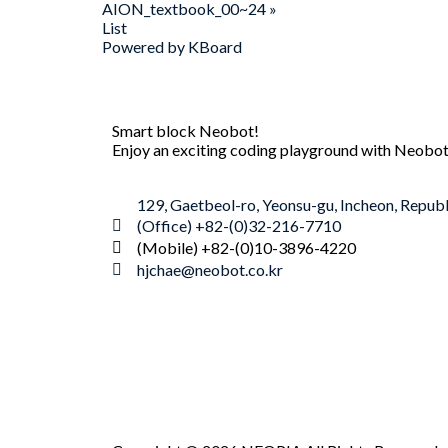
AION_textbook_00~24
»
List
Powered by KBoard
Smart block Neobot!
Enjoy an exciting coding playground with Neobot
129, Gaetbeol-ro, Yeonsu-gu, Incheon, Republ
(Office) +82-(0)32-216-7710
(Mobile) +82-(0)10-3896-4220
hjchae@neobot.co.kr