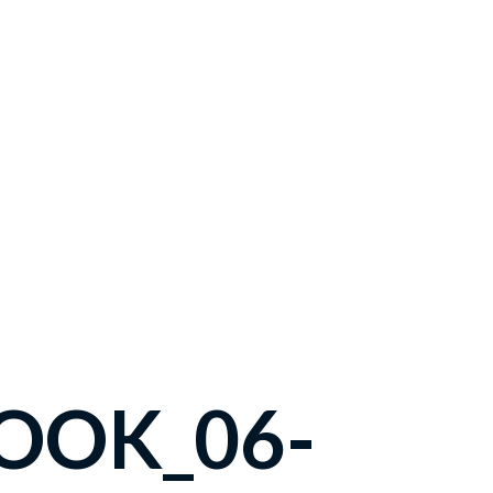
OOK_06-