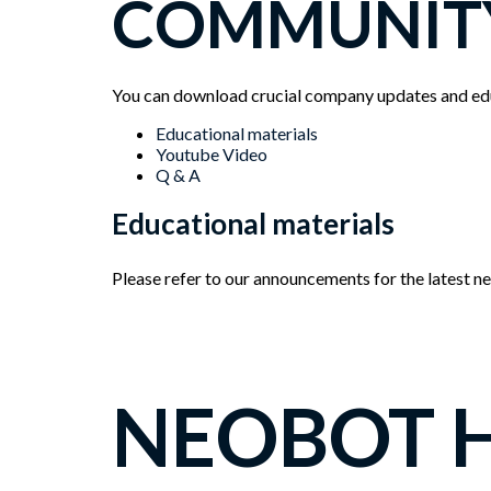
COMMUNIT
You can download crucial company updates and edu
Menu
Educational materials
Youtube Video
Q & A
Educational materials
Please refer to our announcements for the latest 
NEOBOT 