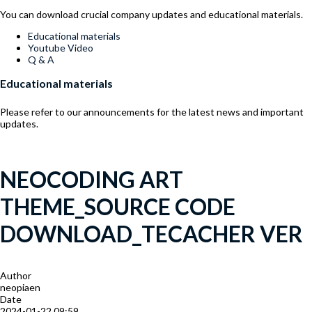
You can download crucial company updates and educational materials.
Menu
Educational materials
Youtube Video
Q & A
Educational materials
Please refer to our announcements for the latest news and important
updates.
NEOCODING ART
THEME_SOURCE CODE
DOWNLOAD_TECACHER VER
Author
neopiaen
Date
2024-01-22 09:59