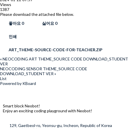
Views
1387
Please download the attached file below.
좋아요
0
싫어요
0
인쇄
ART_THEME-SOURCE-CODE-FOR-TEACHER.ZIP
«
NEOCODING ART THEME_SOURCE CODE DOWNLOAD_STUDENT
VER
NEOCODING SENSOR THEME_SOURCE CODE
DOWNLOAD_STUDENT VER
»
List
Powered by KBoard
Smart block Neobot!
Enjoy an exciting coding playground with Neobot!
129, Gaetbeol-ro, Yeonsu-gu, Incheon, Republic of Korea