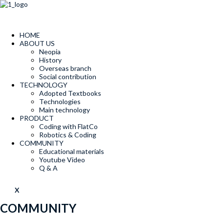
콘
텐
츠
로
HOME
건
ABOUT US
너
Neopia
뛰
History
Overseas branch
기
Social contribution
TECHNOLOGY
Adopted Textbooks
Technologies
Main technology
PRODUCT
Coding with FlatCo
Robotics & Coding
COMMUNITY
Educational materials
Youtube Video
Q & A
X
COMMUNITY