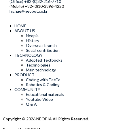
(Office) +82-(0)32-216-7710
(Mobile) +82-(0)10-3896-4220
hjchae@neobot.co.kr
HOME
ABOUT US
Neopia
History
Overseas branch
Social contribution
TECHNOLOGY
Adopted Textbooks
Technologies
Main technology
PRODUCT
Coding with FlatCo
Robotics & Coding
COMMUNITY
Educational materials
Youtube Video
Q & A
Copyright © 2026 NEOPIA All Rights Reserved.