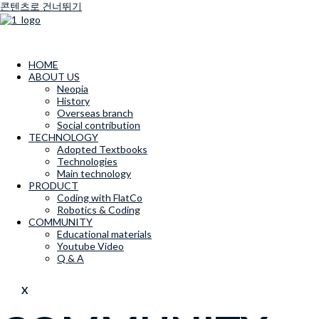
콘텐츠로 건너뛰기
HOME
ABOUT US
Neopia
History
Overseas branch
Social contribution
TECHNOLOGY
Adopted Textbooks
Technologies
Main technology
PRODUCT
Coding with FlatCo
Robotics & Coding
COMMUNITY
Educational materials
Youtube Video
Q & A
X