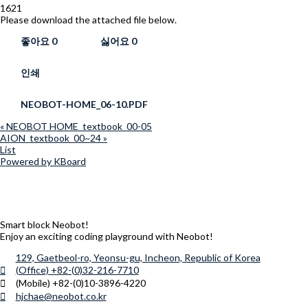
1621
Please download the attached file below.
좋아요
0
싫어요
0
인쇄
NEOBOT-HOME_06-10.PDF
«
NEOBOT HOME_textbook_00-05
AION_textbook_00~24
»
List
Powered by KBoard
Smart block Neobot!
Enjoy an exciting coding playground with Neobot!
129, Gaetbeol-ro, Yeonsu-gu, Incheon, Republic of Korea
(Office) +82-(0)32-216-7710
(Mobile) +82-(0)10-3896-4220
hjchae@neobot.co.kr