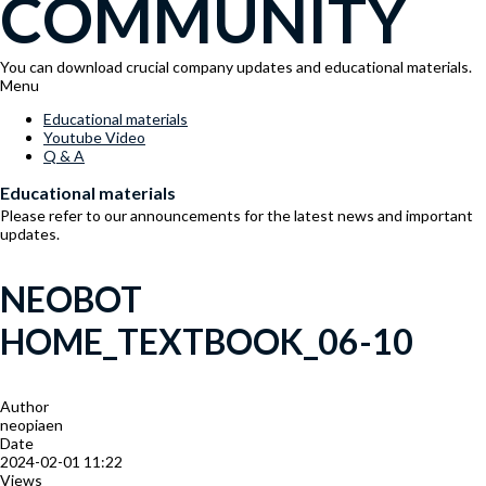
COMMUNITY
You can download crucial company updates and educational materials.
Menu
Educational materials
Youtube Video
Q & A
Educational materials
Please refer to our announcements for the latest news and important
updates.
NEOBOT
HOME_TEXTBOOK_06-10
Author
neopiaen
Date
2024-02-01 11:22
Views