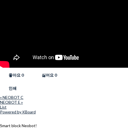
좋아요
0
싫어요
0
인쇄
«
NEOBOT C
NEOBOT E
»
List
Powered by KBoard
Smart block Neobot!