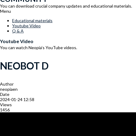
You can download crucial company updates and educational materials.
Menu
Educational materials
Youtube Video
Q & A
Youtube Video
You can watch Neopia’s YouTube videos.
NEOBOT D
Author
neopiaen
Date
2024-01-24 12:58
Views
1456