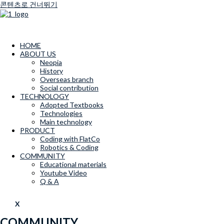
콘텐츠로 건너뛰기
HOME
ABOUT US
Neopia
History
Overseas branch
Social contribution
TECHNOLOGY
Adopted Textbooks
Technologies
Main technology
PRODUCT
Coding with FlatCo
Robotics & Coding
COMMUNITY
Educational materials
Youtube Video
Q & A
X
COMMUNITY