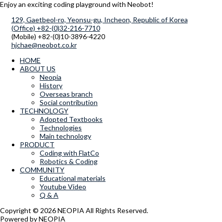
Enjoy an exciting coding playground with Neobot!
129, Gaetbeol-ro, Yeonsu-gu, Incheon, Republic of Korea
(Office) +82-(0)32-216-7710
(Mobile) +82-(0)10-3896-4220
hjchae@neobot.co.kr
HOME
ABOUT US
Neopia
History
Overseas branch
Social contribution
TECHNOLOGY
Adopted Textbooks
Technologies
Main technology
PRODUCT
Coding with FlatCo
Robotics & Coding
COMMUNITY
Educational materials
Youtube Video
Q & A
Copyright © 2026 NEOPIA All Rights Reserved.
Powered by NEOPIA