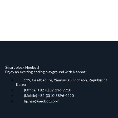
Smart block Neobot!
Enjoy an exciting coding playground with Neobot!
129, Gaetbeol-ro, Yeonsu-gu, Incheon, Republic of
Korea
(Office) +82-(0)32-216-7710
(Mobile) +82-(0)10-3896-4220
hjchae@neobot.co.kr