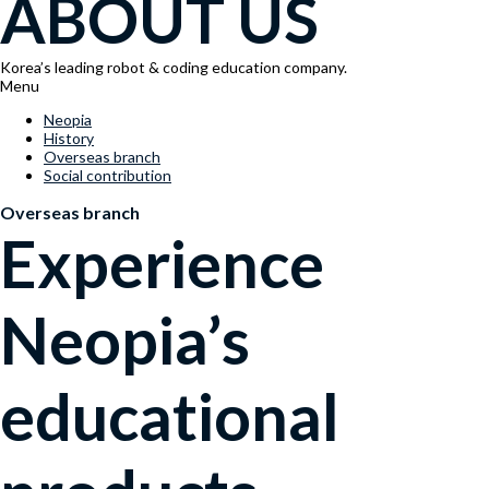
ABOUT US
Korea’s leading robot & coding education company.
Menu
Neopia
History
Overseas branch
Social contribution
Overseas branch
Experience
Neopia’s
educational