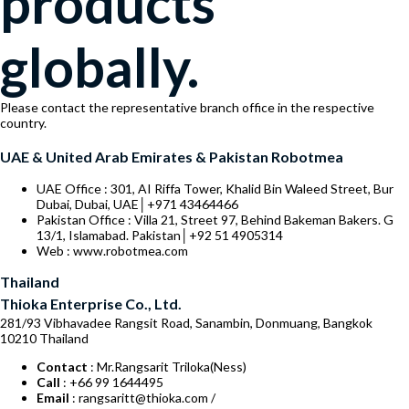
products
globally.
Please contact the representative branch office in the respective
country.
UAE & United Arab Emirates & Pakistan Robotmea
UAE Office : 301, AI Riffa Tower, Khalid Bin Waleed Street, Bur
Dubai, Dubai, UAE│+971 43464466
Pakistan Office : Villa 21, Street 97, Behind Bakeman Bakers. G
13/1, Islamabad. Pakistan│+92 51 4905314
Web : www.robotmea.com
Thailand
Thioka Enterprise Co., Ltd.
281/93 Vibhavadee Rangsit Road, Sanambin, Donmuang, Bangkok
10210 Thailand
Contact
: Mr.Rangsarit Triloka(Ness)
Call
: +66 99 1644495
Email
: rangsaritt@thioka.com /