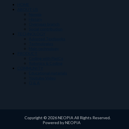
HOME
ABOUT US
Neopia
History
Overseas branch
Social contribution
TECHNOLOGY
Adopted Textbooks
Technologies
Main technology
PRODUCT
Coding with FlatCo
Robotics & Coding
COMMUNITY
Educational materials
Youtube Video
Q & A
Copyright © 2026 NEOPIA All Rights Reserved.
Powered by NEOPIA