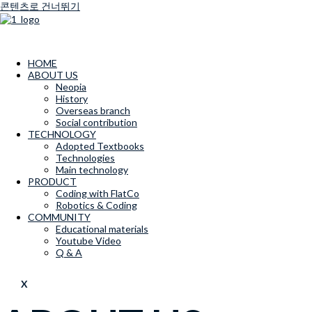
콘텐츠로 건너뛰기
HOME
ABOUT US
Neopia
History
Overseas branch
Social contribution
TECHNOLOGY
Adopted Textbooks
Technologies
Main technology
PRODUCT
Coding with FlatCo
Robotics & Coding
COMMUNITY
Educational materials
Youtube Video
Q & A
X