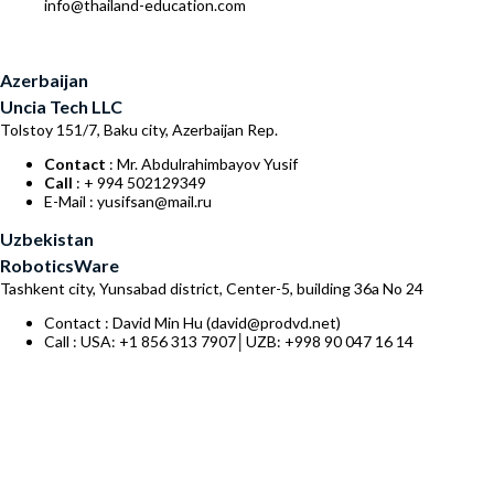
info@thailand-education.com
Azerbaijan
Uncia Tech LLC
Tolstoy 151/7, Baku city, Azerbaijan Rep.
Contact
: Mr. Abdulrahimbayov Yusif
Call
: + 994 502129349
E-Mail : yusifsan@mail.ru
Uzbekistan
RoboticsWare
Tashkent city, Yunsabad district, Center-5, building 36a No 24
Contact : David Min Hu (david@prodvd.net)
Call : USA: +1 856 313 7907│UZB: +998 90 047 16 14