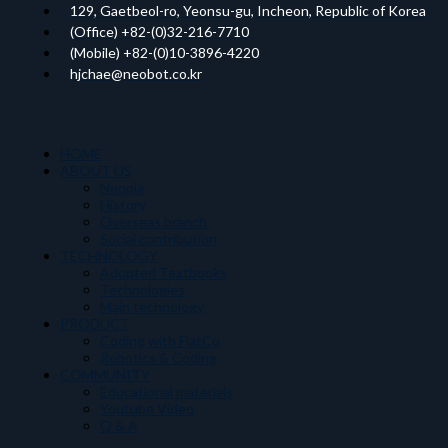
129, Gaetbeol-ro, Yeonsu-gu, Incheon, Republic of Korea
(Office) +82-(0)32-216-7710
(Mobile) +82-(0)10-3896-4220
hjchae@neobot.co.kr
HOME
ABOUT US
Neopia
History
Overseas branch
Social contribution
TECHNOLOGY
Adopted Textbooks
Technologies
Main technology
PRODUCT
Coding with FlatCo
Robotics & Coding
COMMUNITY
Educational materials
Youtube Video
Q & A