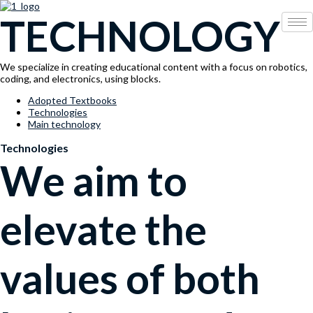
콘
Menu
TECHNOLOGY
텐
츠
로
건
We specialize in creating educational content with a focus on robotics,
너
coding, and electronics, using blocks.
뛰
기
Adopted Textbooks
Technologies
Main technology
Technologies
We aim to
elevate the
values of both