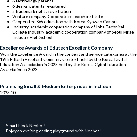
6 technology patents
6 design patents registered
5 trademark rights registration
Venture company, Corporate research institute
Cooperated SW education with Korea Kyowon Campus
Industry-academic cooperation company of Inha Technical
College Industry-academic cooperation company of Seoul Mirae
Industry High School
Excellence Awards of Edutech Excellent Company
Won the Excellence Award in the content and service categories at the
19th Edtech Excellent Company Contest held by the Korea Digital
Education Association in 2023 held by the Korea Digital Education
Association in 2023
Promising Small & Medium Enterprises in Incheon
2023.10
Smart block Neobot!
Enjoy an exciting coding playground with Neobot!