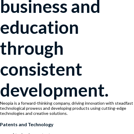
business and
education
through
consistent
development.
Neopia is a forward-thinking company, driving innovation with steadfast
technological prowess and developing products using cutting-edge
technologies and creative solutions.
Patents and Technology