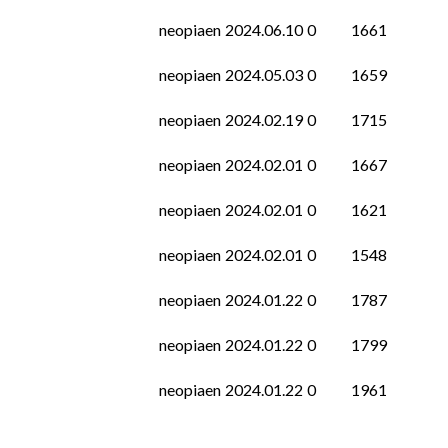
neopiaen
2024.06.10
0
1661
neopiaen
2024.05.03
0
1659
neopiaen
2024.02.19
0
1715
neopiaen
2024.02.01
0
1667
neopiaen
2024.02.01
0
1621
neopiaen
2024.02.01
0
1548
neopiaen
2024.01.22
0
1787
neopiaen
2024.01.22
0
1799
neopiaen
2024.01.22
0
1961