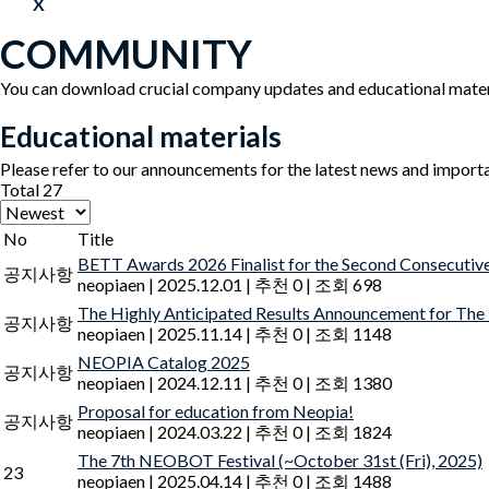
X
COMMUNITY
You can download crucial company updates and educational mater
Educational materials
Please refer to our announcements for the latest news and import
Total 27
No
Title
BETT Awards 2026 Finalist for the Second Consecutiv
공지사항
neopiaen
|
2025.12.01
|
추천 0
|
조회 698
The Highly Anticipated Results Announcement for The
공지사항
neopiaen
|
2025.11.14
|
추천 0
|
조회 1148
NEOPIA Catalog 2025
공지사항
neopiaen
|
2024.12.11
|
추천 0
|
조회 1380
Proposal for education from Neopia!
공지사항
neopiaen
|
2024.03.22
|
추천 0
|
조회 1824
The 7th NEOBOT Festival (~October 31st (Fri), 2025)
23
neopiaen
|
2025.04.14
|
추천 0
|
조회 1488