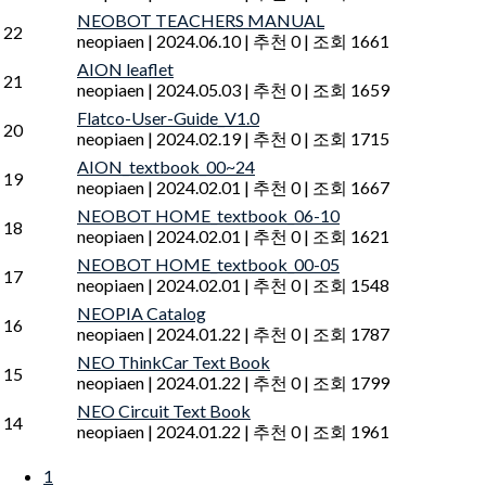
NEOBOT TEACHERS MANUAL
22
neopiaen
|
2024.06.10
|
추천 0
|
조회 1661
AION leaflet
21
neopiaen
|
2024.05.03
|
추천 0
|
조회 1659
Flatco-User-Guide_V1.0
20
neopiaen
|
2024.02.19
|
추천 0
|
조회 1715
AION_textbook_00~24
19
neopiaen
|
2024.02.01
|
추천 0
|
조회 1667
NEOBOT HOME_textbook_06-10
18
neopiaen
|
2024.02.01
|
추천 0
|
조회 1621
NEOBOT HOME_textbook_00-05
17
neopiaen
|
2024.02.01
|
추천 0
|
조회 1548
NEOPIA Catalog
16
neopiaen
|
2024.01.22
|
추천 0
|
조회 1787
NEO ThinkCar Text Book
15
neopiaen
|
2024.01.22
|
추천 0
|
조회 1799
NEO Circuit Text Book
14
neopiaen
|
2024.01.22
|
추천 0
|
조회 1961
1