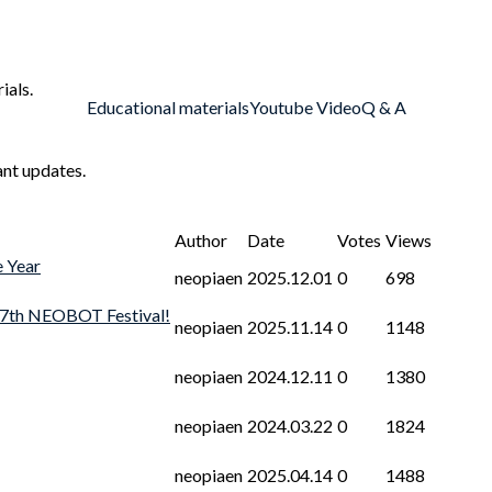
ials.
Educational materials
Youtube Video
Q & A
ant updates.
Author
Date
Votes
Views
e Year
neopiaen
2025.12.01
0
698
 7th NEOBOT Festival!
neopiaen
2025.11.14
0
1148
neopiaen
2024.12.11
0
1380
neopiaen
2024.03.22
0
1824
neopiaen
2025.04.14
0
1488