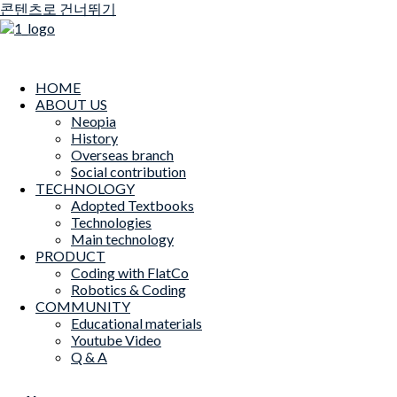
콘텐츠로 건너뛰기
HOME
ABOUT US
Neopia
History
Overseas branch
Social contribution
TECHNOLOGY
Adopted Textbooks
Technologies
Main technology
PRODUCT
Coding with FlatCo
Robotics & Coding
COMMUNITY
Educational materials
Youtube Video
Q & A