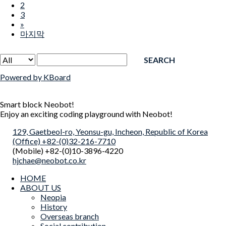
2
3
»
마지막
SEARCH
Powered by KBoard
Smart block Neobot!
Enjoy an exciting coding playground with Neobot!
129, Gaetbeol-ro, Yeonsu-gu, Incheon, Republic of Korea
(Office) +82-(0)32-216-7710
(Mobile) +82-(0)10-3896-4220
hjchae@neobot.co.kr
HOME
ABOUT US
Neopia
History
Overseas branch
Social contribution